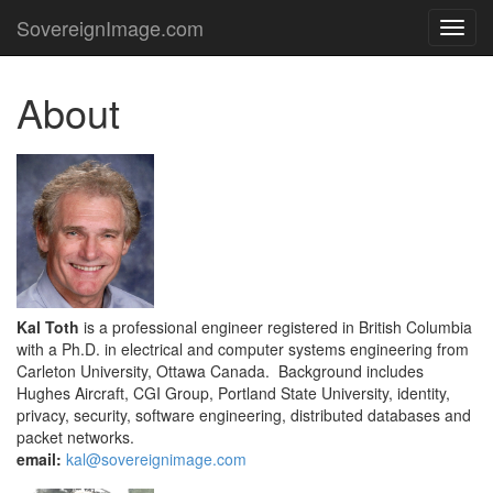
SovereignImage.com
TOG
NAVI
About
Kal Toth
is a professional engineer registered in British Columbia
with a Ph.D. in electrical and computer systems engineering from
Carleton University, Ottawa Canada. Background includes
Hughes Aircraft, CGI Group, Portland State University, identity,
privacy, security, software engineering, distributed databases and
packet networks.
email:
kal@sovereignimage.com