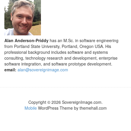
Alan Anderson-Priddy
has an M.Sc. in software engineering
from Portland State University, Portland, Oregon USA. His
professional background includes software and systems
consulting, technology research and development, enterprise
software integration, and software prototype development.
email:
alan@sovereignimage.com
Copyright © 2026 SovereignImage.com.
Mobile
WordPress Theme by themehall.com